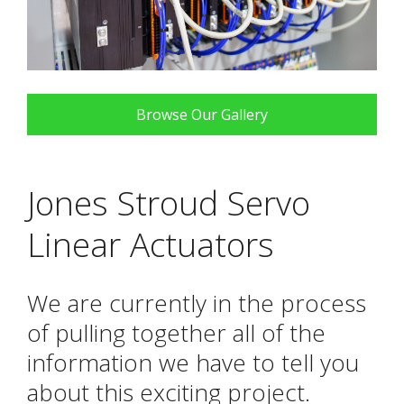
Browse Our Gallery
Jones Stroud Servo
Linear Actuators
We are currently in the process
of pulling together all of the
information we have to tell you
about this exciting project.