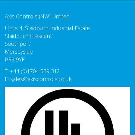
Axis Controls (NW) Limited
Units 4, Slaidburn Industrial Estate
Slaidburn Crescent
Southport
Merseyside
PR9 9YF
T:
+44 (0)1704 539 312
E:
sales@axiscontrols.co.uk