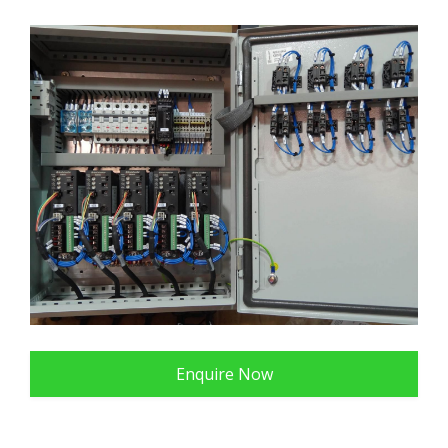
Enquire Now