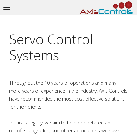
Toggle
navigation
Servo Control
Systems
Throughout the 10 years of operations and many
more years of experience in the industry, Axis Controls
have recommended the most cost-effective solutions
for their clients.
In this category, we aim to be more detailed about
retrofits, upgrades, and other applications we have