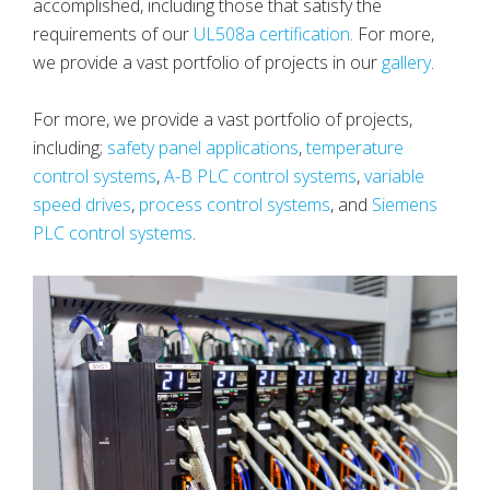
accomplished, including those that satisfy the
requirements of our
UL508a certification
. For more,
we provide a vast portfolio of projects in our
gallery
.
For more, we provide a vast portfolio of projects,
including;
safety panel applications
,
temperature
control systems
,
A-B PLC control systems
,
variable
speed drives
,
process control systems
, and
Siemens
PLC control systems
.