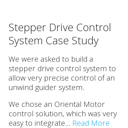
Stepper Drive Control
System Case Study
We were asked to build a
stepper drive control system to
allow very precise control of an
unwind guider system.
We chose an Oriental Motor
control solution, which was very
easy to integrate...
Read More