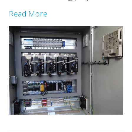
Read More