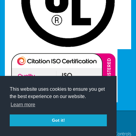
This website uses cookies to ensure you get
the best experience on our website.
Learn more
Got it!
Terms of Use
|
Privacy Policy
Log in
© 2026 Axis Controls