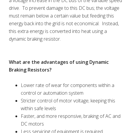
a voltage increase in the DC bus of the variable speed
drive. To prevent damage to this DC bus; the voltage
must remain below a certain value but feeding this
energy back into the grid is not economical. Instead,
this extra energy is converted into heat using a
dynamic braking resistor.
What are the advantages of using Dynamic
Braking Resistors?
Lower rate of wear for components within a
control or automation system
Stricter control of motor voltage; keeping this
within safe levels
Faster, and more responsive, braking of AC and
DC motors
Less servicing of equipment is required