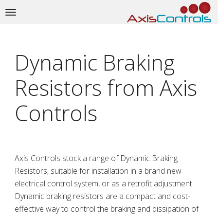
Toggle
navigation
Dynamic Braking
Resistors from Axis
Controls
Axis Controls stock a range of Dynamic Braking
Resistors, suitable for installation in a brand new
electrical control system, or as a retrofit adjustment.
Dynamic braking resistors are a compact and cost-
effective way to control the braking and dissipation of