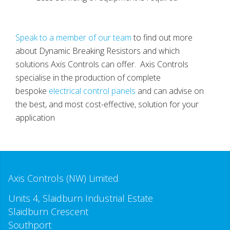
Speak to a member of our team
to find out more
about Dynamic Breaking Resistors and which
solutions Axis Controls can offer. Axis Controls
specialise in the production of complete
bespoke
electrical control panels
and can advise on
the best, and most cost-effective, solution for your
application
Axis Controls (NW) Limited
Units 4, Slaidburn Industrial Estate
Slaidburn Crescent
Southport