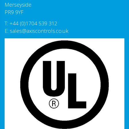
Merseyside
PR9 9YF
T:
+44 (0)1704 539 312
E:
sales@axiscontrols.co.uk