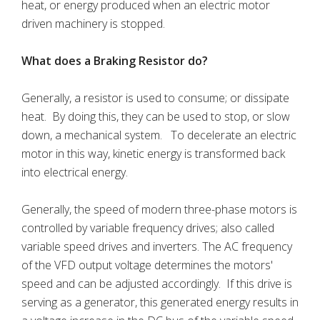
heat, or energy produced when an electric motor
driven machinery is stopped.
What does a Braking Resistor do?
Generally, a resistor is used to consume; or dissipate
heat. By doing this, they can be used to stop, or slow
down, a mechanical system. To decelerate an electric
motor in this way, kinetic energy is transformed back
into electrical energy.
Generally, the speed of modern three-phase motors is
controlled by variable frequency drives; also called
variable speed drives and inverters. The AC frequency
of the VFD output voltage determines the motors'
speed and can be adjusted accordingly. If this drive is
serving as a generator, this generated energy results in