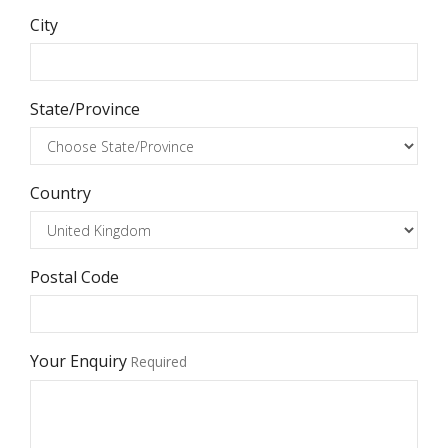
City
State/Province
Country
Postal Code
Your Enquiry
Required