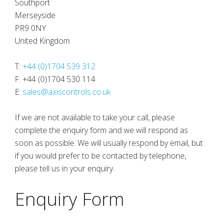
Southport
Merseyside
PR9 0NY
United Kingdom
T:
+44 (0)1704 539 312
F: +44 (0)1704 530 114
E:
sales@axiscontrols.co.uk
If we are not available to take your call, please
complete the enquiry form and we will respond as
soon as possible. We will usually respond by email, but
if you would prefer to be contacted by telephone,
please tell us in your enquiry.
Enquiry Form