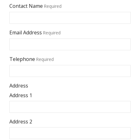
Contact Name
Required
Email Address
Required
Telephone
Required
Address
Address 1
Address 2