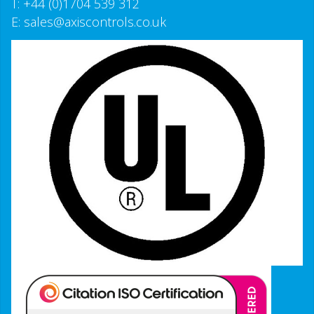
T:
+44 (0)1704 539 312
E:
sales@axiscontrols.co.uk