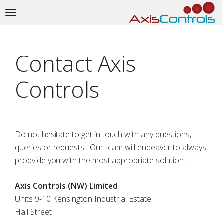
Toggle
navigation
Contact Axis
Controls
Do not hesitate to get in touch with any questions,
queries or requests. Our team will endeavor to always
prodvide you with the most appropriate solution.
Axis Controls (NW) Limited
Units 9-10 Kensington Industrial Estate
Hall Street