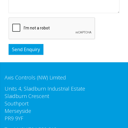
Send Enquiry
Axis Controls (NW) Limited
Units 4, Slaidburn Industrial Estate
Slaidburn Crescent
Southport
Merseyside
PR9 9YF