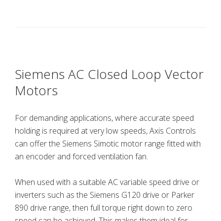
Siemens AC Closed Loop Vector
Motors
For demanding applications, where accurate speed
holding is required at very low speeds, Axis Controls
can offer the Siemens Simotic motor range fitted with
an encoder and forced ventilation fan.
When used with a suitable AC variable speed drive or
inverters such as the Siemens G120 drive or Parker
890 drive range, then full torque right down to zero
speed can be achieved. This makes them ideal for