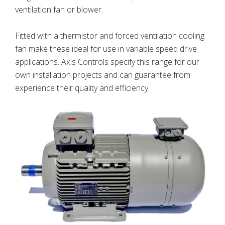
ventilation fan or blower.
Fitted with a thermistor and forced ventilation cooling
fan make these ideal for use in variable speed drive
applications. Axis Controls specify this range for our
own installation projects and can guarantee from
experience their quality and efficiency.