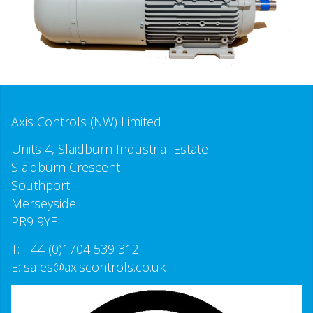
Axis Controls (NW) Limited
Units 4, Slaidburn Industrial Estate
Slaidburn Crescent
Southport
Merseyside
PR9 9YF
T:
+44 (0)1704 539 312
E:
sales@axiscontrols.co.uk