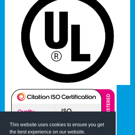
This website uses cookies to ensure you get
the best experience on our website.