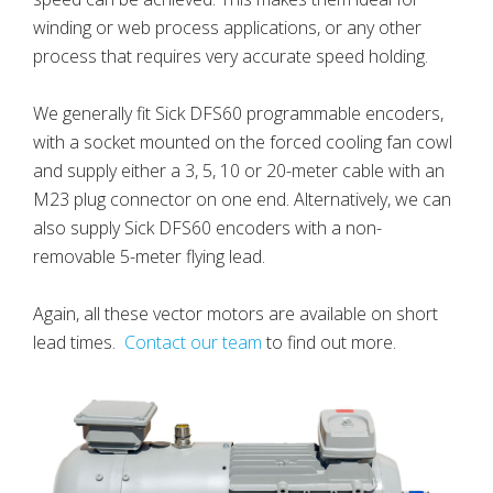
winding or web process applications, or any other
process that requires very accurate speed holding.
We generally fit Sick DFS60 programmable encoders,
with a socket mounted on the forced cooling fan cowl
and supply either a 3, 5, 10 or 20-meter cable with an
M23 plug connector on one end. Alternatively, we can
also supply Sick DFS60 encoders with a non-
removable 5-meter flying lead.
Again, all these vector motors are available on short
lead times.
Contact our team
to find out more.