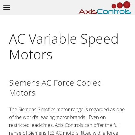
Toggle
navigation
AC Variable Speed
Motors
Siemens AC Force Cooled
Motors
The Siemens Simotics motor range is regarded as one
of the world's leading motor brands. Even on
restricted lead-times, Axis Controls can offer the full
range of Siemens IE3 AC motors, fitted with a force