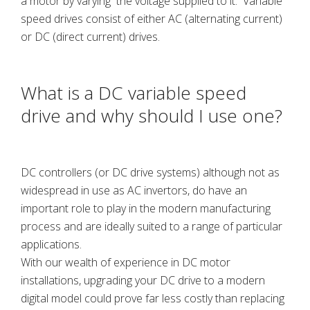
a motor by varying the voltage supplied to it. Variable
speed drives consist of either AC (alternating current)
or DC (direct current) drives.
What is a DC variable speed
drive and why should I use one?
DC controllers (or DC drive systems) although not as
widespread in use as AC invertors, do have an
important role to play in the modern manufacturing
process and are ideally suited to a range of particular
applications.
With our wealth of experience in DC motor
installations, upgrading your DC drive to a modern
digital model could prove far less costly than replacing