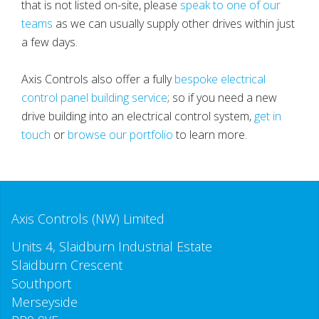
that is not listed on-site, please
speak to one of our
teams
as we can usually supply other drives within just
a few days.
Axis Controls also offer a fully
bespoke electrical
control panel building service
; so if you need a new
drive building into an electrical control system,
get in
touch
or
browse our portfolio
to learn more.
Axis Controls (NW) Limited
Units 4, Slaidburn Industrial Estate
Slaidburn Crescent
Southport
Merseyside