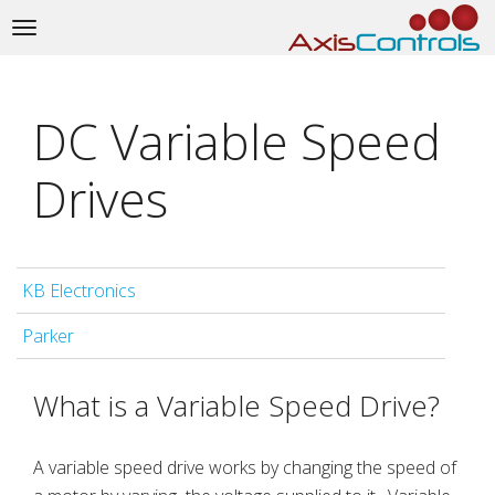
Toggle
navigation
DC Variable Speed
Drives
KB Electronics
Parker
What is a Variable Speed Drive?
A variable speed drive works by changing the speed of