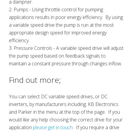
a dampner.
2. Pumps - Using throttle control for pumping
applications results in poor energy efficiency. By using
a variable speed drive the pump is run at the most
appropriate design speed for improved energy
efficiency.
3. Pressure Controls - A variable speed drive will adjust
the pump speed based on feedback signals to
maintain a constant pressure through changes inflow.
Find out more;
You can select DC variable speed drives, or DC
inverters, by manufacturers including; KB Electronics
and Parker in the menu at the top of the page. If you
would like any help choosing the correct drive for your
application
please get in touch
. If you require a drive