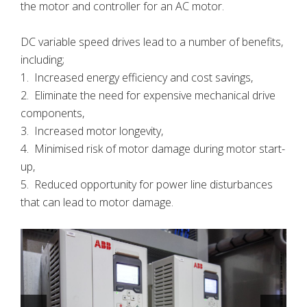
the motor and controller for an AC motor.
DC variable speed drives lead to a number of benefits,
including;
1. Increased energy efficiency and cost savings,
2. Eliminate the need for expensive mechanical drive
components,
3. Increased motor longevity,
4. Minimised risk of motor damage during motor start-
up,
5. Reduced opportunity for power line disturbances
that can lead to motor damage.