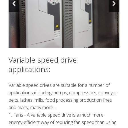
Variable speed drive
applications:
Variable speed drives are suitable for a number of
applications including; pumps, compressors, conveyor
belts, lathes, mills, food processing production lines
and many, many more...
1. Fans - A variable speed drive is a much more
energy-efficient way of reducing fan speed than using