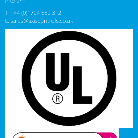
PR9 9YF
T:
+44 (0)1704 539 312
E:
sales@axiscontrols.co.uk