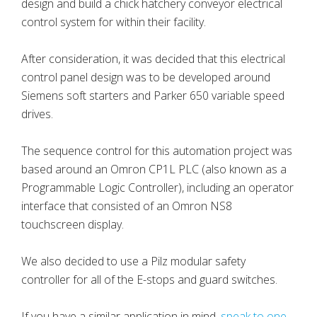
design and build a chick hatchery conveyor electrical
control system for within their facility.
After consideration, it was decided that this electrical
control panel design was to be developed around
Siemens soft starters and Parker 650 variable speed
drives.
The sequence control for this automation project was
based around an Omron CP1L PLC (also known as a
Programmable Logic Controller), including an operator
interface that consisted of an Omron NS8
touchscreen display.
We also decided to use a Pilz modular safety
controller for all of the E-stops and guard switches.
If you have a similar application in mind,
speak to one