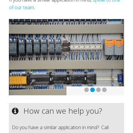
of our team
.
How can we help you?
Do you have a similar application in mind? Call