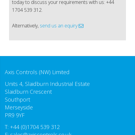
today to discuss your requirements with us: +44
1704 539 312.
Alternatively,
send us an equiry
Axis Controls (NW) Limited
Units 4, Slaidburn Industrial Estate
Slaidburn Crescent
Southport
Merseyside
PR9 9YF
T:
+44 (0)1704 539 312
E:
sales@axiscontrols.co.uk