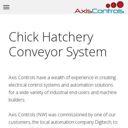
Toggle
navigation
Chick Hatchery
Conveyor System
Axis Controls have a wealth of experience in creating
electrical control systems and automation solutions
for a wide variety of industrial end-users and machine
builders.
Axis Controls (NW) was commissioned by one of our
customers, the local automation company Digitech, to