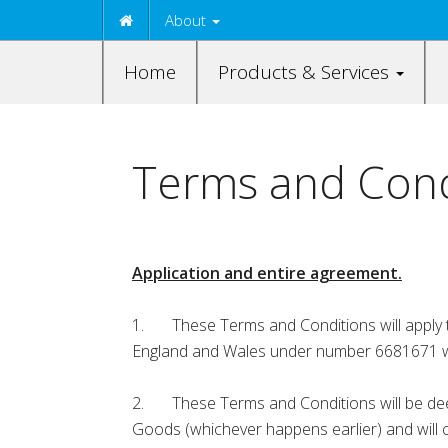
About
Home
Products & Services
Terms and Condi
Application and entire agreement.
1. These Terms and Conditions will apply t
England and Wales under number 6681671 whos
2. These Terms and Conditions will be deem
Goods (whichever happens earlier) and will 