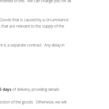
notified of this. We can charge you for all
he Goods that is caused by a circumstance
 that are relevant to the supply of the
t is a separate contract. Any delay in
5
days
of delivery, providing details.
ection of the goods. Otherwise, we will