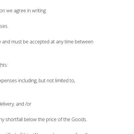
on we agree in writing.
ses.
 day and must be accepted at any time between
hts:
enses including, but not limited to,
livery; and /or
y shortfall below the price of the Goods.