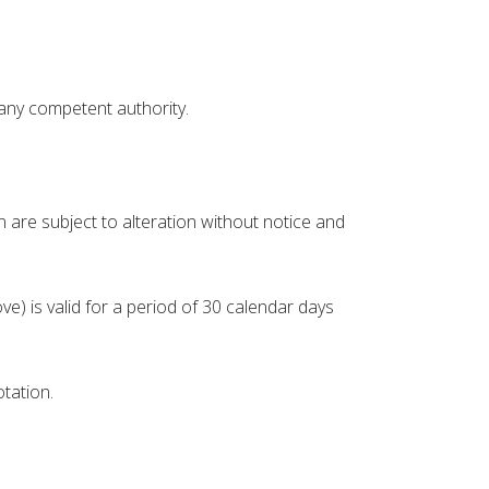
 any competent authority.
are subject to alteration without notice and
e) is valid for a period of 30 calendar days
tation.