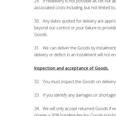
29. If redelivery is not possible as set out 
associated costs including, but not limited t
30. Any dates quoted for delivery are approxi
beyond our control or your failure to provide
Goods.
31. We can deliver the Goods by installments,
delivery or defect in an installment will not e
Inspection and acceptance of Goods.
32. You must inspect the Goods on delivery or 
33. If you identify any damages or shortages,
34. We will only accept returned Goods if we
charge a 30% handling fee for Goods purchas