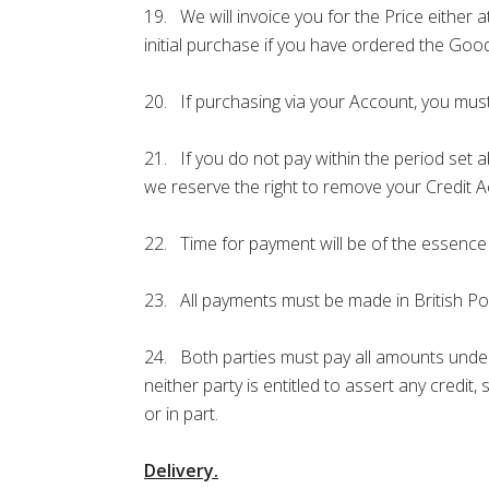
19. We will invoice you for the Price either 
initial purchase if you have ordered the Go
20. If purchasing via your Account, you must
21. If you do not pay within the period set a
we reserve the right to remove your Credit 
22. Time for payment will be of the essence
23. All payments must be made in British P
24. Both parties must pay all amounts under
neither party is entitled to assert any credit
or in part.
Delivery.