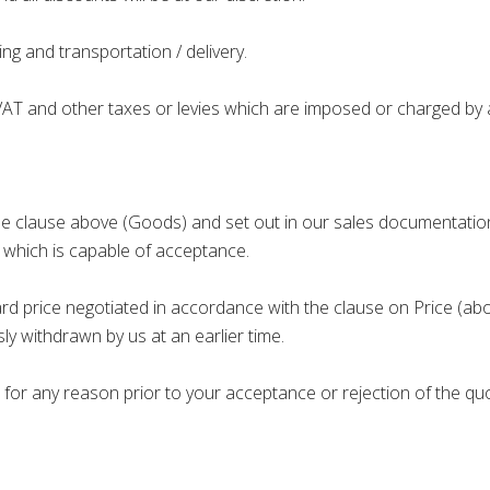
ng and transportation / delivery.
 VAT and other taxes or levies which are imposed or charged by
he clause above (Goods) and set out in our sales documentation 
s which is capable of acceptance.
d price negotiated in accordance with the clause on Price (abov
ly withdrawn by us at an earlier time.
 for any reason prior to your acceptance or rejection of the quo