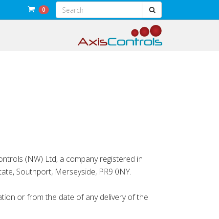
0
ntrols (NW) Ltd, a company registered in
tate, Southport, Merseyside, PR9 0NY.
n or from the date of any delivery of the