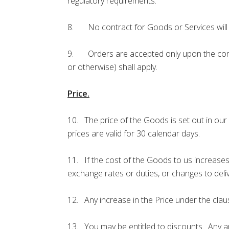
regulatory requirements.
8. No contract for Goods or Services will 
9. Orders are accepted only upon the condit
or otherwise) shall apply.
Price.
10. The price of the Goods is set out in our
prices are valid for 30 calendar days.
11. If the cost of the Goods to us increases 
exchange rates or duties, or changes to deliv
12. Any increase in the Price under the claus
13. You may be entitled to discounts. Any and