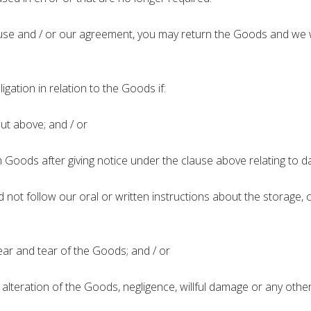
use and / or our agreement, you may return the Goods and we wil
ligation in relation to the Goods if:
ut above; and / or
oods after giving notice under the clause above relating to d
ot follow our oral or written instructions about the storage, c
r and tear of the Goods; and / or
teration of the Goods, negligence, willful damage or any other