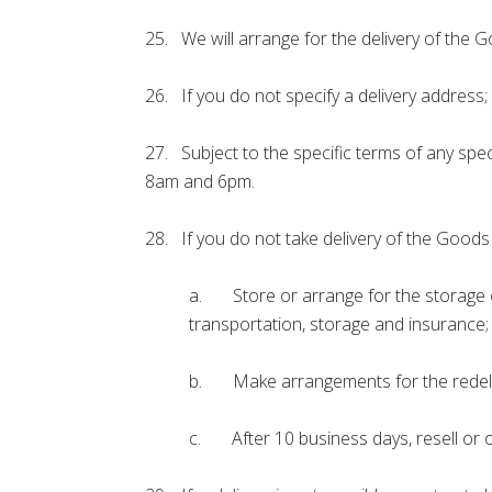
25. We will arrange for the delivery of the G
26. If you do not specify a delivery address
27. Subject to the specific terms of any spec
8am and 6pm.
28. If you do not take delivery of the Goods 
a. Store or arrange for the storage of
transportation, storage and insurance;
b. Make arrangements for the redelive
c. After 10 business days, resell or o