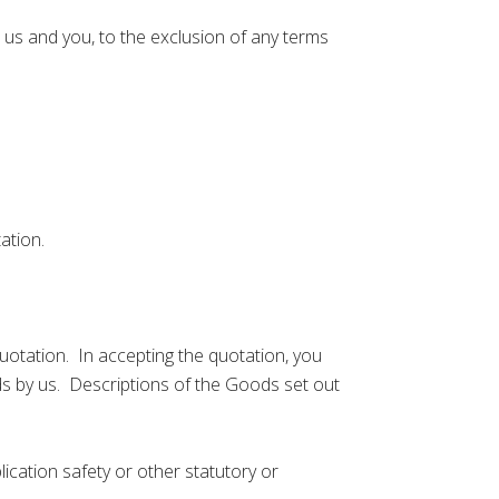
s and you, to the exclusion of any terms
ation.
otation. In accepting the quotation, you
s by us. Descriptions of the Goods set out
cation safety or other statutory or