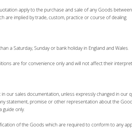
ation apply to the purchase and sale of any Goods between u
ch are implied by trade, custom, practice or course of dealing.
an a Saturday, Sunday or bank holiday in England and Wales.
s are for convenience only and will not affect their interpret
in our sales documentation, unless expressly changed in our qu
any statement, promise or other representation about the Good
 guide only.
tion of the Goods which are required to conform to any appli