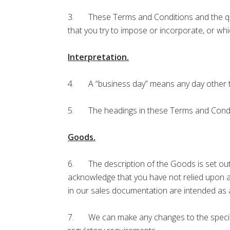
3. These Terms and Conditions and the quot
that you try to impose or incorporate, or whi
Interpretation.
4. A “business day” means any day other th
5. The headings in these Terms and Condition
Goods.
6. The description of the Goods is set out 
acknowledge that you have not relied upon 
in our sales documentation are intended as a
7. We can make any changes to the specifica