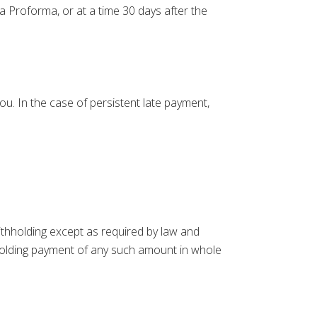
a Proforma, or at a time 30 days after the
ou. In the case of persistent late payment,
ithholding except as required by law and
ithholding payment of any such amount in whole