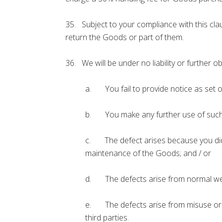
35. Subject to your compliance with this cla
return the Goods or part of them.
36. We will be under no liability or further ob
a. You fail to provide notice as set o
b. You make any further use of such G
c. The defect arises because you did n
maintenance of the Goods; and / or
d. The defects arise from normal wea
e. The defects arise from misuse or al
third parties.