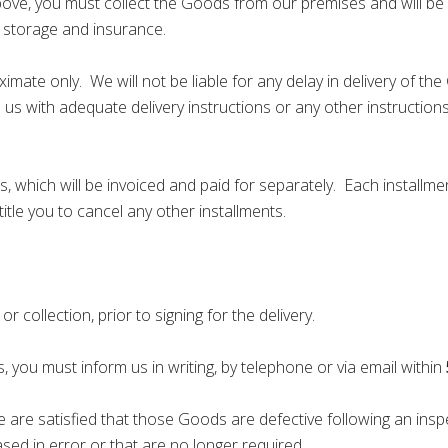
above, you must collect the Goods from our premises and will be 
o, storage and insurance.
mate only. We will not be liable for any delay in delivery of t
 us with adequate delivery instructions or any other instructions
 which will be invoiced and paid for separately. Each installmen
ntitle you to cancel any other installments.
collection, prior to signing for the delivery.
 you must inform us in writing, by telephone or via email within
 are satisfied that those Goods are defective following an insp
ed in error or that are no longer required.