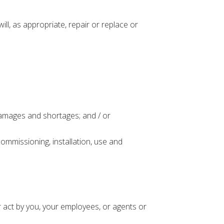
l, as appropriate, repair or replace or
amages and shortages; and / or
ommissioning, installation, use and
 act by you, your employees, or agents or