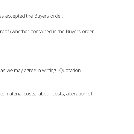
as accepted the Buyers order.
ereof (whether contained in the Buyers order
e as we may agree in writing. Quotation
, material costs, labour costs, alteration of