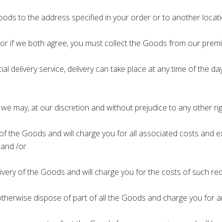
oods to the address specified in your order or to another locati
; or if we both agree, you must collect the Goods from our premi
ial delivery service, delivery can take place at any time of the
we may, at our discretion and without prejudice to any other rig
 the Goods and will charge you for all associated costs and exp
 and /or
ry of the Goods and will charge you for the costs of such rede
therwise dispose of part of all the Goods and charge you for an