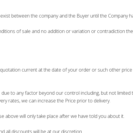
exist between the company and the Buyer until the Company h
ions of sale and no addition or variation or contradiction th
 quotation current at the date of your order or such other pric
due to any factor beyond our control including, but not limited to
ery rates, we can increase the Price prior to delivery.
e above will only take place after we have told you about it.
 all discounts will be at our discretion.