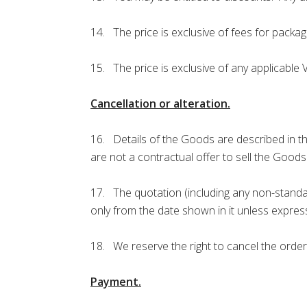
14. The price is exclusive of fees for packagi
15. The price is exclusive of any applicable
Cancellation or alteration.
16. Details of the Goods are described in t
are not a contractual offer to sell the Good
17. The quotation (including any non-standar
only from the date shown in it unless express
18. We reserve the right to cancel the order
Payment.