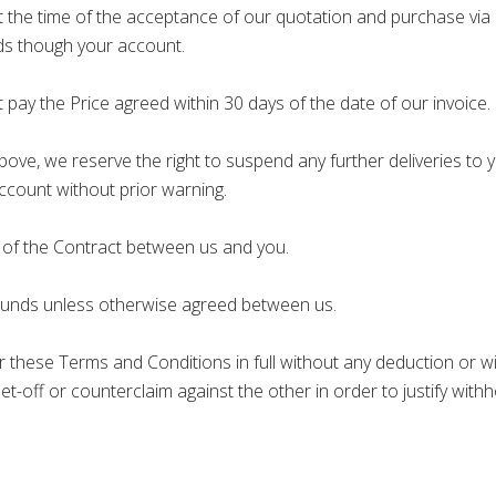
at the time of the acceptance of our quotation and purchase via 
ods though your account.
 pay the Price agreed within 30 days of the date of our invoice.
bove, we reserve the right to suspend any further deliveries to y
Account without prior warning.
 of the Contract between us and you.
ounds unless otherwise agreed between us.
 these Terms and Conditions in full without any deduction or w
, set-off or counterclaim against the other in order to justify w