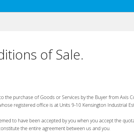
tions of Sale.
o the purchase of Goods or Services by the Buyer from Axis Co
e registered office is at Units 9-10 Kensington Industrial Es
ed to have been accepted by you when you accept the quotatio
constitute the entire agreement between us and you.